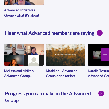
Advanced Intuitives
Group - what it's about
Hear what Advanced members are saying
Melissa and Maiken -
Mathilde - Advanced
Natalia Testim
Advanced Group
Group done for her
Advanced Gro
greatness
is over!
Progress you can make in the Advanced
Group