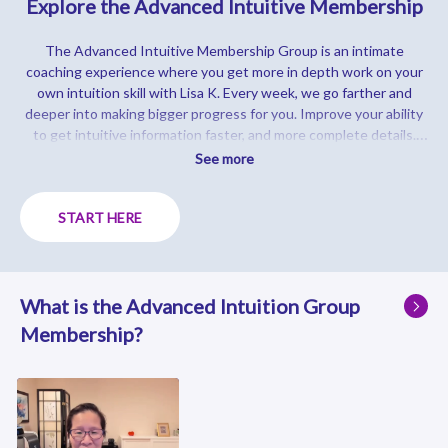
Explore the Advanced Intuitive Membership
The Advanced Intuitive Membership Group is an intimate
coaching experience where you get more in depth work on your
own intuition skill with Lisa K. Every week, we go farther and
deeper into making bigger progress for you.
Improve your ability
to get intuitive information faster, and more complete details.
You will be able to predict the future, read people's thoughts, see
See more
in locations that you've never been in, speed read someone, help
yourself and others with a master level of intuition.
Just click on
START HERE
the videos below to see what it's like inside the group!
What is the Advanced Intuition Group
Membership?